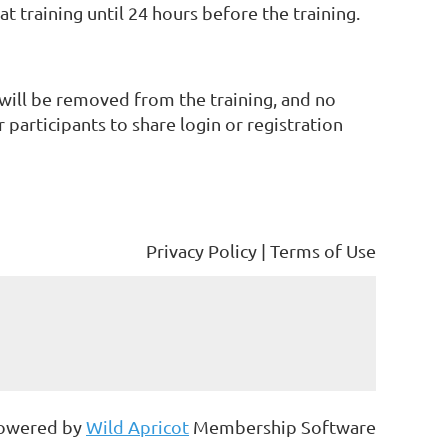
 training until 24 hours before the training.
 will be removed from the training, and no
participants to share login or registration
Privacy Policy | Terms of Use
owered by
Wild Apricot
Membership Software