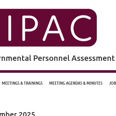
rnmental Personnel Assessment 
MEETINGS & TRAININGS
MEETING AGENDAS & MINUTES
JOB
ember 2025