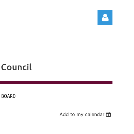
Council
Log in
 BOARD
Add to my calendar