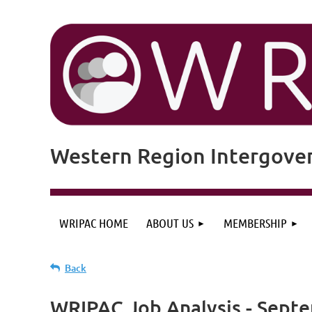
Western Region Intergove
WRIPAC HOME
ABOUT US
MEMBERSHIP
Back
WRIPAC Job Analysis - Sept