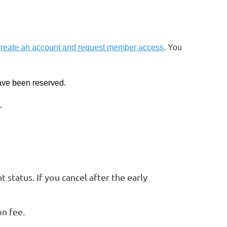
create an account and request member access
. You
have been reserved.
.
 status. If you cancel after the early
on fee.