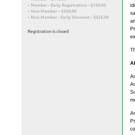
Member - Early Registration – $150.00
id
Non-Member – $350.00
sa
Non-Member - Early Discount – $325.00
an
Pr
Registration is closed
ex
Th
Ab
Am
An
Su
m
Am
Ps
co