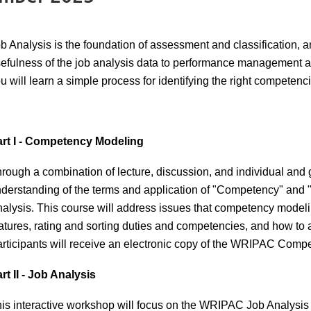
b Analysis is the foundation of assessment and classification,
efulness of the job analysis data to performance management a
u will learn a simple process for identifying the right competenc
rt I - Competency Modeling
rough a combination of lecture, discussion, and individual and g
derstanding of the terms and application of "Competency" an
alysis. This course will address issues that competency model
atures, rating and sorting duties and competencies, and how to
rticipants will receive an electronic copy of the WRIPAC Com
rt II - Job Analysis
is interactive workshop will focus on the WRIPAC Job Analysi