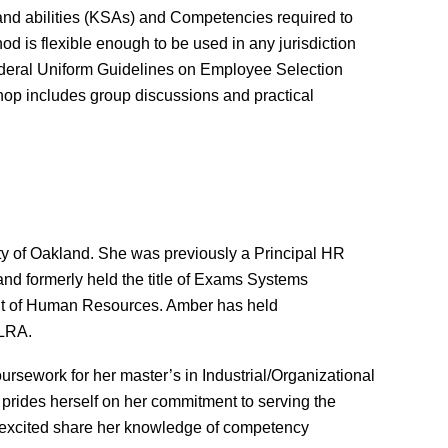
, and abilities (KSAs) and Competencies required to
d is flexible enough to be used in any jurisdiction
8 Federal Uniform Guidelines on Employee Selection
hop includes group discussions and practical
y of Oakland. She was previously a Principal HR
d formerly held the title of Exams Systems
ent of Human Resources. Amber has held
LRA.
sework for her master’s in Industrial/Organizational
 prides herself on her commitment to serving the
 excited share her knowledge of competency