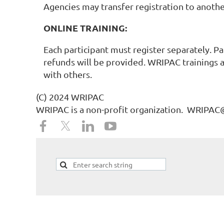
Agencies may transfer registration to anothe
ONLINE TRAINING:
Each participant must register separately. Pa
refunds will be provided. WRIPAC trainings a
with others.
(C) 2024 WRIPAC
WRIPAC is a non-profit organization. WRIPA