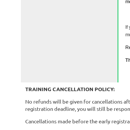
mo
If
mu
Re
Th
TRAINING CANCELLATION POLICY:
No refunds will be given for cancellations aft
registration deadline, you will still be respon
Cancellations made before the early registrat