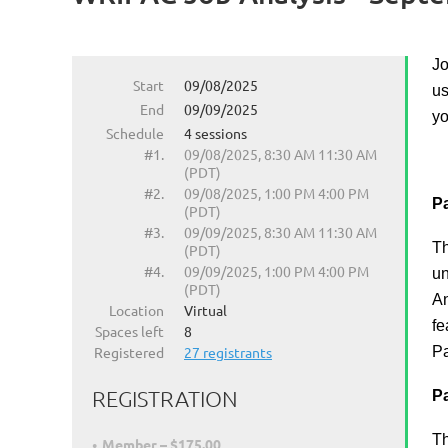
Jo
Start
09/08/2025
us
End
09/09/2025
yo
Schedule
4 sessions
#1.
09/08/2025, 8:30 AM 11:30 AM
(PDT)
#2.
09/08/2025, 1:00 PM 4:00 PM
Pa
(PDT)
#3.
09/09/2025, 8:30 AM 11:30 AM
Th
(PDT)
#4.
09/09/2025, 1:00 PM 4:00 PM
un
(PDT)
An
Location
Virtual
fe
Spaces left
8
Registered
27 registrants
Pa
REGISTRATION
Pa
Th
Member – $175.00