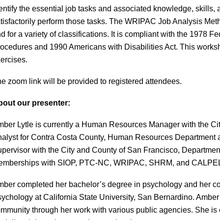
entify the essential job tasks and associated knowledge, skills
tisfactorily perform those tasks. The WRIPAC Job Analysis Metho
d for a variety of classifications. It is compliant with the 197
ocedures and 1990 Americans with Disabilities Act. This works
ercises.
e zoom link will be provided to registered attendees.
out our presenter:
ber Lytle is currently a Human Resources Manager with the Cit
alyst for Contra Costa County, Human Resources Department an
pervisor with the City and County of San Francisco, Departm
emberships with SIOP, PTC-NC, WRIPAC, SHRM, and CALPE
ber completed her bachelor’s degree in psychology and her cour
ychology at California State University, San Bernardino. Amber
mmunity through her work with various public agencies. She is