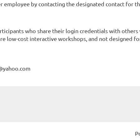
r employee by contacting the designated contact for that
rticipants who share their login credentials with others
re low-cost interactive workshops, and not designed for 
C@yahoo.com
P