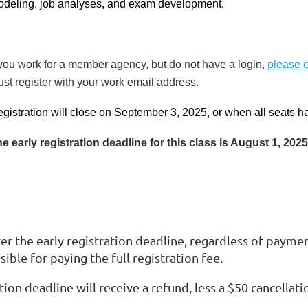
deling, job analyses, and exam development.
 you work for a member agency, but do not have a login,
please 
st register with your work email address.
gistration will close on September 3, 2025, or when all seats 
e early registration deadline for this class is August 1, 2025
er the early registration deadline, regardless of payment
sible for paying the full registration fee.
ion deadline will receive a refund, less a $50 cancellati