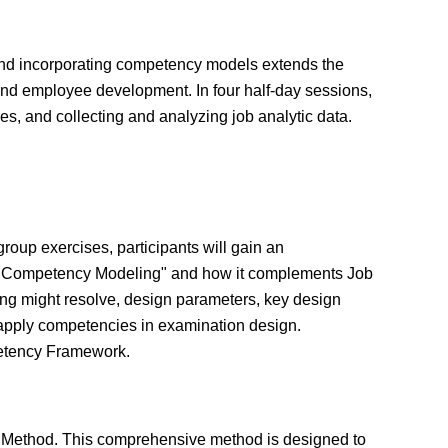
 and incorporating competency models extends the
nd employee development. In four half-day sessions,
ies, and collecting and analyzing job analytic data.
roup exercises, participants will gain an
d "Competency Modeling" and how it complements Job
ing might resolve, design parameters, key design
 apply competencies in examination design.
petency Framework.
s Method. This comprehensive method is designed to