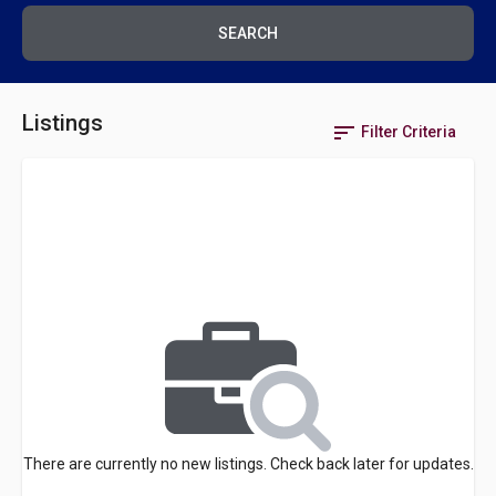
SEARCH
Listings
sort
Filter Criteria
There are currently no new listings. Check back later for updates.