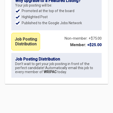
Why upgrade to a Featured Listing?
Your job posting will be:
Promoted at the top of the board
Highlighted Post
Published to the Google Jobs Network
Non-member: +$75.00
Job Posting
Distribution
Member:
+$25.00
Job Posting Distribution
Don’t wait to get your job posting in front of the
perfect candidate! Automatically email this job to
every member of
WRIPAC
today.