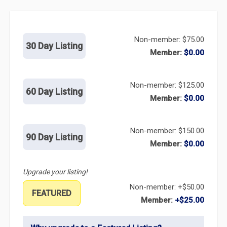
Non-member: $75.00
30 Day Listing
Member:
$0.00
Non-member: $125.00
60 Day Listing
Member:
$0.00
Non-member: $150.00
90 Day Listing
Member:
$0.00
Upgrade your listing!
Non-member: +$50.00
FEATURED
Member:
+$25.00