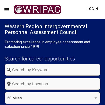
menu
LOG IN
Western Region Intergovernmental
Personnel Assessment Council
Promoting excellence in employee assessment and
selection since 1979
Search for career opportunities
search
place
50 Miles