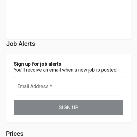
Job Alerts
Sign up for job alerts
You'll receive an email when a new job is posted.
Email Address
*
SIGN UP
Prices