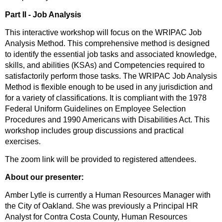
Part II - Job Analysis
This interactive workshop will focus on the WRIPAC Job
Analysis Method. This comprehensive method is designed
to identify the essential job tasks and associated knowledge,
skills, and abilities (KSAs) and Competencies required to
satisfactorily perform those tasks. The WRIPAC Job Analysis
Method is flexible enough to be used in any jurisdiction and
for a variety of classifications. It is compliant with the 1978
Federal Uniform Guidelines on Employee Selection
Procedures and 1990 Americans with Disabilities Act. This
workshop includes group discussions and practical
exercises.
The zoom link will be provided to registered attendees.
About our presenter:
Amber Lytle is currently a Human Resources Manager with
the City of Oakland. She was previously a Principal HR
Analyst for Contra Costa County, Human Resources