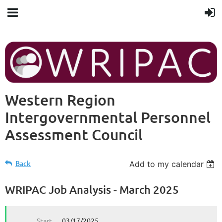
Western Region
Intergovernmental Personnel
Assessment Council
Back
Add to my calendar
WRIPAC Job Analysis - March 2025
Start
03/17/2025