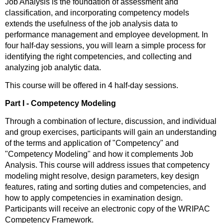
Job Analysis is the foundation of assessment and
classification, and incorporating competency models
extends the usefulness of the job analysis data to
performance management and employee development. In
four half-day sessions, you will learn a simple process for
identifying the right competencies, and collecting and
analyzing job analytic data.
This course will be offered in 4 half-day sessions.
Part I - Competency Modeling
Through a combination of lecture, discussion, and individual
and group exercises, participants will gain an understanding
of the terms and application of "Competency" and
"Competency Modeling" and how it complements Job
Analysis. This course will address issues that competency
modeling might resolve, design parameters, key design
features, rating and sorting duties and competencies, and
how to apply competencies in examination design.
Participants will receive an electronic copy of the WRIPAC
Competency Framework.