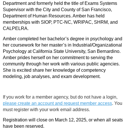
Department and formerly held the title of Exams Systems
Supervisor with the City and County of San Francisco,
Department of Human Resources. Amber has held
memberships with SIOP, PTC-NC, WRIPAC, SHRM, and
CALPELRA.
Amber completed her bachelor’s degree in psychology and
her coursework for her master’s in Industrial/Organizational
Psychology at California State University, San Bernardino.
Amber prides herself on her commitment to serving the
community through her work with various public agencies.
She is excited share her knowledge of competency
modeling, job analyses, and exam development.
If you work for a member agency, but do not have a login,
please create an account and request member access
. You
must register with your work email address.
Registration will close on March 12, 2025, or when all seats
have been reserved.