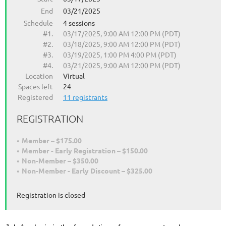
End
03/21/2025
Schedule
4 sessions
#1.
03/17/2025, 9:00 AM 12:00 PM (PDT)
#2.
03/18/2025, 9:00 AM 12:00 PM (PDT)
#3.
03/19/2025, 1:00 PM 4:00 PM (PDT)
#4.
03/21/2025, 9:00 AM 12:00 PM (PDT)
Location
Virtual
Spaces left
24
Registered
11 registrants
REGISTRATION
Member – $175.00
Member - Early Registration – $150.00
Non-Member – $350.00
Non-Member - Early Discount – $325.00
Registration is closed