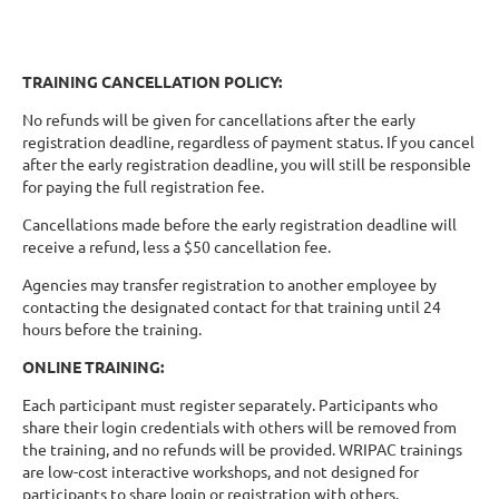
TRAINING CANCELLATION POLICY:
No refunds will be given for cancellations after the early
registration deadline, regardless of payment status. If you cancel
after the early registration deadline, you will still be responsible
for paying the full registration fee.
Cancellations made before the early registration deadline will
receive a refund, less a $50 cancellation fee.
Agencies may transfer registration to another employee by
contacting the designated contact for that training until 24
hours before the training.
ONLINE TRAINING:
Each participant must register separately. Participants who
share their login credentials with others will be removed from
the training, and no refunds will be provided. WRIPAC trainings
are low-cost interactive workshops, and not designed for
participants to share login or registration with others.