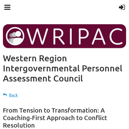
Western Region
Intergovernmental Personnel
Assessment Council
Back
From Tension to Transformation: A
Coaching-First Approach to Conflict
Resolution