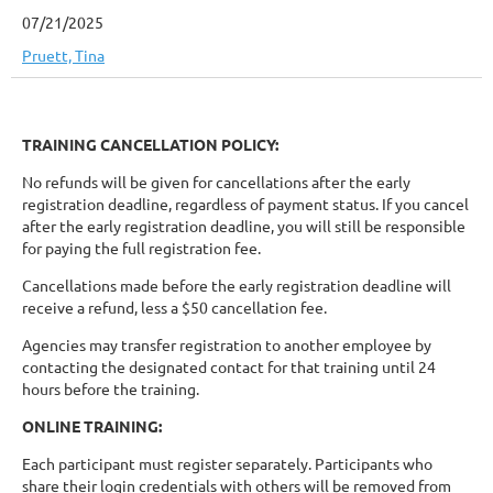
07/21/2025
Pruett, Tina
TRAINING CANCELLATION POLICY:
No refunds will be given for cancellations after the early
registration deadline, regardless of payment status. If you cancel
after the early registration deadline, you will still be responsible
for paying the full registration fee.
Cancellations made before the early registration deadline will
receive a refund, less a $50 cancellation fee.
Agencies may transfer registration to another employee by
contacting the designated contact for that training until 24
hours before the training.
ONLINE TRAINING:
Each participant must register separately. Participants who
share their login credentials with others will be removed from