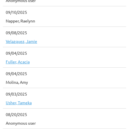
Anonymous user
09/10/2025
Napper, Raelynn
09/08/2025
Velazquez, Jamie
09/04/2025
Fuller, Acacia
09/04/2025
Molina, Amy
09/03/2025
Usher, Tameka
08/20/2025
Anonymous user