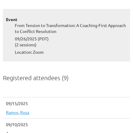
Event
From Tension to Transformation: A Coaching-First Approach
to Conflict Resolution
09/26/2025 (PDT)
(2 sessions)
Location: Zoom
Registered attendees (9)
09/15/2025
Ramos, Rosa
09/10/2025