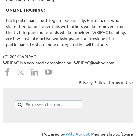
ONLINE TRAINING:
Each participant must register separately. Participants who
share their login credentials with others will be removed from
the training, and no refunds will be provided. WRIPAC trainings
are low-cost interactive workshops, and not designed for
participants to share login or registration with others.
(C) 2024 WRIPAC
WRIPAC is a non-profit organization. WRIPAC@yahoo.com
Privacy Policy | Terms of Use
Powered by
Wild Apricot
Membership Software