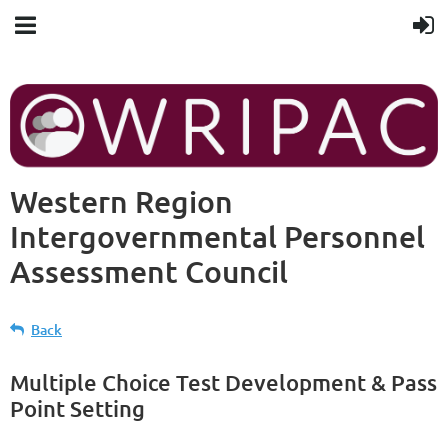
Western Region
Intergovernmental Personnel
Assessment Council
Back
Multiple Choice Test Development & Pass
Point Setting