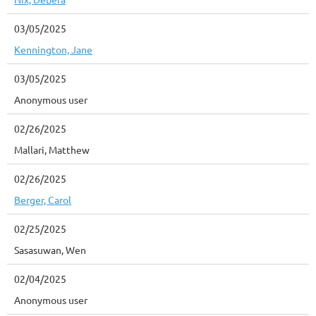
03/05/2025
Kennington, Jane
03/05/2025
Anonymous user
02/26/2025
Mallari, Matthew
02/26/2025
Berger, Carol
02/25/2025
Sasasuwan, Wen
02/04/2025
Anonymous user