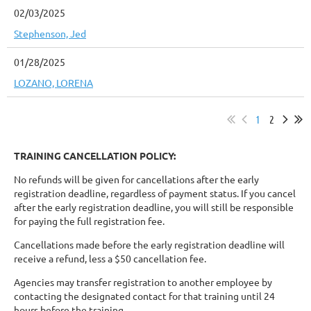
02/03/2025
Stephenson, Jed
01/28/2025
LOZANO, LORENA
1
2
TRAINING CANCELLATION POLICY:
No refunds will be given for cancellations after the early
registration deadline, regardless of payment status. If you cancel
after the early registration deadline, you will still be responsible
for paying the full registration fee.
Cancellations made before the early registration deadline will
receive a refund, less a $50 cancellation fee.
Agencies may transfer registration to another employee by
contacting the designated contact for that training until 24
hours before the training.