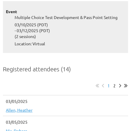
Event
Multiple Choice Test Development & Pass Point Setting
03/10/2025 (PDT)
- 03/12/2025 (PDT)
(2 sessions)
Location: Virtual
Registered attendees (14)
1
2
03/05/2025
Allen, Heather
03/05/2025
Nix, Debera