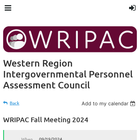
Western Region
Intergovernmental Personnel
Assessment Council
Back
Add to my calendar
WRIPAC Fall Meeting 2024
When
09/19/2024