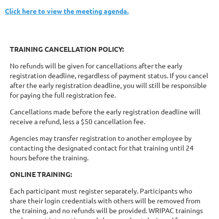
Click here to view the meeting agenda.
TRAINING CANCELLATION POLICY:
No refunds will be given for cancellations after the early
registration deadline, regardless of payment status. If you cancel
after the early registration deadline, you will still be responsible
for paying the full registration fee.
Cancellations made before the early registration deadline will
receive a refund, less a $50 cancellation fee.
Agencies may transfer registration to another employee by
contacting the designated contact for that training until 24
hours before the training.
ONLINE TRAINING:
Each participant must register separately. Participants who
share their login credentials with others will be removed from
the training, and no refunds will be provided. WRIPAC trainings