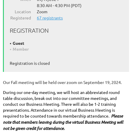
8:30 AM - 4:30 PM (PDT)
Location
Zoom
Registered
67 registrants
REGISTRATION
Guest
Member
Registration is closed
Our Fall meeting will be held over zoom on September 19, 2024.
During our one-day meeting, we will host an abbreviated round
table discussion, break out into our committee meetings, and
conduct our Business Meeting. There will also be 1-2 training
presentations. Attendance in our virtual Business Meeting is
required to be counted towards membership attendance.
Please
note that members leaving during the virtual Business Meeting will
not be given credit for attendance.