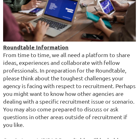
Roundtable Information
From time to time, we all need a platform to share
ideas, experiences and collaborate with fellow
professionals. In preparation for the Roundtable,
please think about the toughest challenges your
agency is facing with respect to recruitment. Perhaps
you might want to know how other agencies are
dealing with a specific recruitment issue or scenario.
You may also come prepared to discuss or ask
questions in other areas outside of recruitment if
you like.