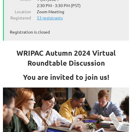
2:30 PM - 3:30 PM (PST)
Location
Zoom Meeting
Registered
53 registrants
Registration is closed
WRIPAC Autumn 2024 Virtual
Roundtable Discussion
You are invited to join us!