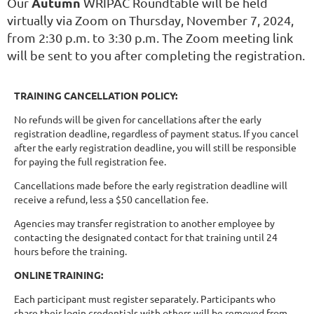
Autumn
Our
WRIPAC Roundtable will be held
virtually via Zoom on Thursday, November 7, 2024,
from 2:30 p.m. to 3:30 p.m. The Zoom meeting link
will be sent to you after completing the registration.
TRAINING CANCELLATION POLICY:
No refunds will be given for cancellations after the early
registration deadline, regardless of payment status. If you cancel
after the early registration deadline, you will still be responsible
for paying the full registration fee.
Cancellations made before the early registration deadline will
receive a refund, less a $50 cancellation fee.
Agencies may transfer registration to another employee by
contacting the designated contact for that training until 24
hours before the training.
ONLINE TRAINING:
Each participant must register separately. Participants who
share their login credentials with others will be removed from