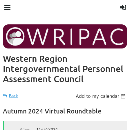
Western Region
Intergovernmental Personnel
Assessment Council
Back
Add to my calendar
Autumn 2024 Virtual Roundtable
When
11/07/2024