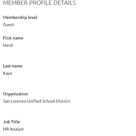
MEMBER PROFILE DETAILS
Membership level
Guest
First name
Heidi
Last name
Kaye
Organization
San Lorenzo Unified School District
Job Title
HR Analyst