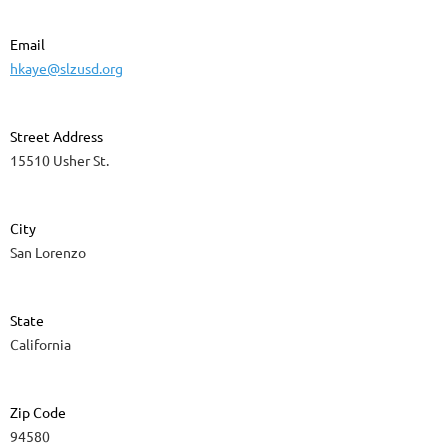
Email
hkaye@slzusd.org
Street Address
15510 Usher St.
City
San Lorenzo
State
California
Zip Code
94580