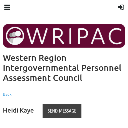
Western Region
Intergovernmental Personnel
Assessment Council
Back
Heidi Kaye